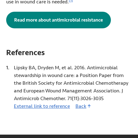
[1]
use in wound care is needed.
Read more about antimicrobial resistance
References
Lipsky BA, Dryden M, et al. 2016. Antimicrobial
stewardship in wound care: a Position Paper from
the British Society for Antimicrobial Chemotherapy
and European Wound Management Association. J
Antimicrob Chemother. 71(11):3026-3035
External link to reference
1 (Opens in new tab)
Back