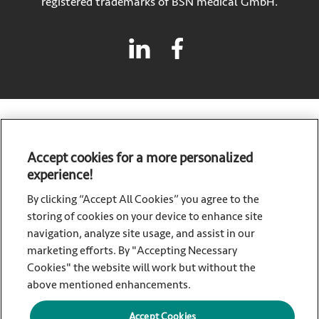
registered trademarks of BSN medical GmbH.
Accept cookies for a more personalized
experience!
Sorbact, a brand of Essity – a global, leading hygiene and
health company. Every day, our products, solutions and
By clicking “Accept All Cookies” you agree to the
services are used by a billion people around the world. Our
storing of cookies on your device to enhance site
purpose is to break barriers to well-being for the benefit of
navigation, analyze site usage, and assist in our
consumers, patients, caregivers, customers and society.
marketing efforts. By "Accepting Necessary
Sales are conducted in approximately 150 countries under
Cookies" the website will work but without the
the leading global brands TENA and Tork, and other strong
above mentioned enhancements.
brands such as Actimove, Cutimed, JOBST, Knix, Leukoplast,
Libero, Libresse, Lotus, Modibodi, Nosotras, Saba, Tempo,
Accept Cookies