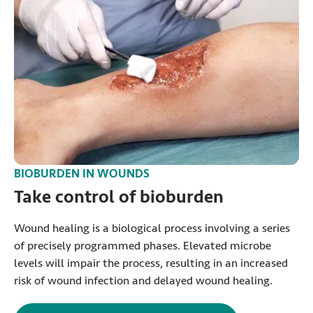
BIOBURDEN IN WOUNDS
Take control of bioburden
Wound healing is a biological process involving a series
of precisely programmed phases. Elevated microbe
levels will impair the process, resulting in an increased
risk of wound infection and delayed wound healing.