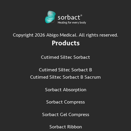
Copyright 2026 Abigo Medical. All rights reserved.
Products
Cutimed Siltec Sorbact
Cutimed Siltec Sorbact B
Cutimed Siltec Sorbact B Sacrum
Sorbact Absorption
Sorbact Compress
Sorbact Gel Compress
Sorbact Ribbon