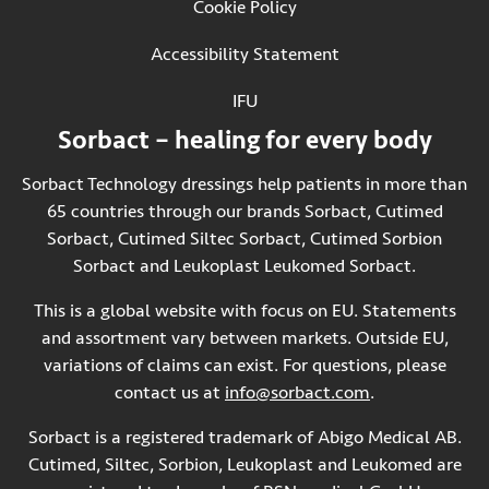
Cookie Policy
Accessibility Statement
IFU
(Opens in new tab)
Sorbact – healing for every body
Sorbact Technology dressings help patients in more than
65 countries through our brands Sorbact, Cutimed
Sorbact, Cutimed Siltec Sorbact, Cutimed Sorbion
Sorbact and Leukoplast Leukomed Sorbact.
This is a global website with focus on EU. Statements
and assortment vary between markets. Outside EU,
variations of claims can exist. For questions, please
contact us at
info@sorbact.com
.
Sorbact is a registered trademark of Abigo Medical AB.
Cutimed, Siltec, Sorbion, Leukoplast and Leukomed are