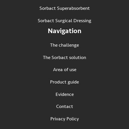
Sorbact Superabsorbent
Sorbact Surgical Dressing
Navigation
The challenge
The Sorbact solution
Area of use
Product guide
Evidence
Contact
Privacy Policy