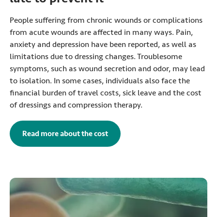
People suffering from chronic wounds or complications
from acute wounds are affected in many ways. Pain,
anxiety and depression have been reported, as well as
limitations due to dressing changes. Troublesome
symptoms, such as wound secretion and odor, may lead
to isolation. In some cases, individuals also face the
financial burden of travel costs, sick leave and the cost
of dressings and compression therapy.
Read more about the cost
of postoperative wound infectio