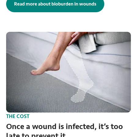
Read more about bioburden in wounds
THE COST
Once a wound is infected, it’s too
late to prevent it