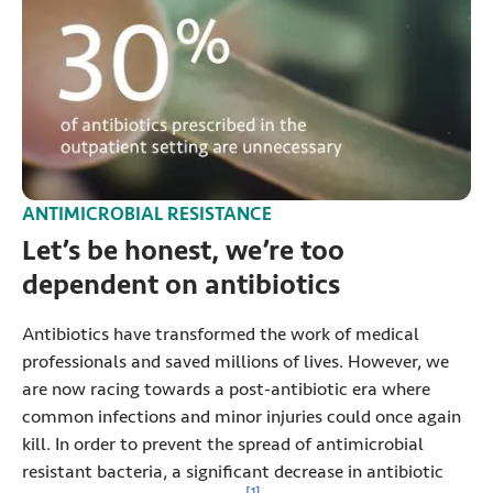
ANTIMICROBIAL RESISTANCE
Let’s be honest, we’re too
dependent on antibiotics
Antibiotics have transformed the work of medical
professionals and saved millions of lives. However, we
are now racing towards a post-antibiotic era where
common infections and minor injuries could once again
kill. In order to prevent the spread of antimicrobial
resistant bacteria, a significant decrease in antibiotic
View reference information