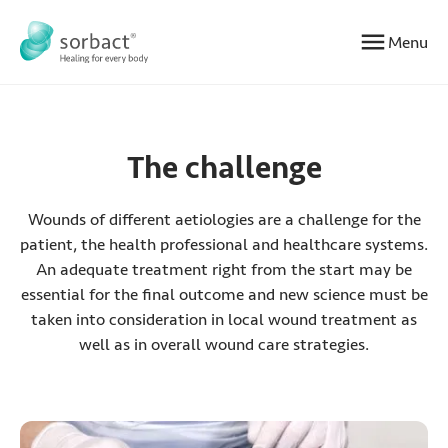
Jump to content
Menu
The challenge
Wounds of different aetiologies are a challenge for the
patient, the health professional and healthcare systems.
An adequate treatment right from the start may be
essential for the final outcome and new science must be
taken into consideration in local wound treatment as
well as in overall wound care strategies.