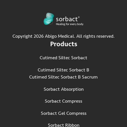
Copyright 2026 Abigo Medical. All rights reserved.
Products
Cutimed Siltec Sorbact
Cutimed Siltec Sorbact B
Cutimed Siltec Sorbact B Sacrum
Sorbact Absorption
Sorbact Compress
Sorbact Gel Compress
Sorbact Ribbon