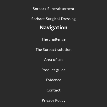
Sorbact Superabsorbent
Sorbact Surgical Dressing
Navigation
The challenge
The Sorbact solution
Area of use
Product guide
Evidence
Contact
Privacy Policy