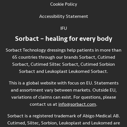
Cookie Policy
Accessibility Statement
IFU
(Opens in new tab)
Sorbact – healing for every body
Sorbact Technology dressings help patients in more than
65 countries through our brands Sorbact, Cutimed
Sorbact, Cutimed Siltec Sorbact, Cutimed Sorbion
Sorbact and Leukoplast Leukomed Sorbact.
This is a global website with focus on EU. Statements
and assortment vary between markets. Outside EU,
variations of claims can exist. For questions, please
contact us at
info@sorbact.com
.
Sorbact is a registered trademark of Abigo Medical AB.
Cutimed, Siltec, Sorbion, Leukoplast and Leukomed are