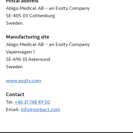
Postal address
Abigo Medical AB – an Essity Company
SE-405 03 Gothenburg
Sweden
Manufacturing site
Abigo Medical AB – an Essity Company
Vapenvägen 1
SE-696 33 Askersund
Sweden
www.essity.com
(Opens in new tab)
Contact
Tel:
+46 31 748 49 50
Email:
info@sorbact.com