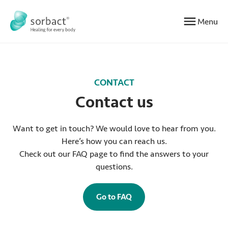
Jump to content
Menu
CONTACT
Contact us
Want to get in touch? We would love to hear from you.
Here’s how you can reach us.
Check out our FAQ page to find the answers to your
questions.
Go to FAQ