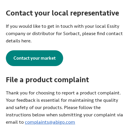
Contact your local representative
If you would like to get in touch with your local Essity
company or distributor for Sorbact, please find contact
details here.
Contact your market
File a product complaint
Thank you for choosing to report a product complaint.
Your feedback is essential for maintaining the quality
and safety of our products. Please follow the
instructions below when submitting your complaint via
email to
complaints@abigo.com