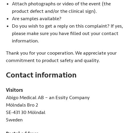
Attach photographs or video of the event (the
product defect and/or the clinical sign).
Are samples available?
Do you wish to get a reply on this complaint? If yes,
please make sure you have filled out your contact
information.
Thank you for your cooperation. We appreciate your
commitment to product safety and quality.
Contact information
Visitors
Abigo Medical AB – an Essity Company
Mölndals Bro 2
SE-431 30 Mölndal
Sweden