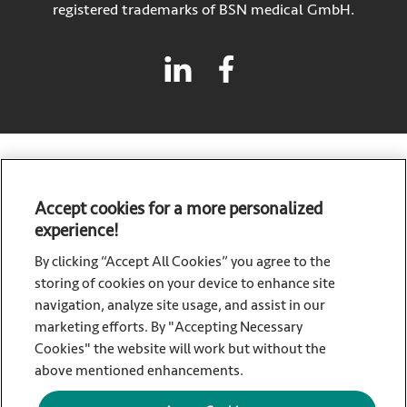
registered trademarks of BSN medical GmbH.
Accept cookies for a more personalized
experience!
Sorbact, a brand of Essity – a global, leading hygiene and
health company. Every day, our products, solutions and
By clicking “Accept All Cookies” you agree to the
services are used by a billion people around the world. Our
storing of cookies on your device to enhance site
purpose is to break barriers to well-being for the benefit of
navigation, analyze site usage, and assist in our
consumers, patients, caregivers, customers and society.
marketing efforts. By "Accepting Necessary
Sales are conducted in approximately 150 countries under
Cookies" the website will work but without the
the leading global brands TENA and Tork, and other strong
above mentioned enhancements.
brands such as Actimove, Cutimed, JOBST, Knix, Leukoplast,