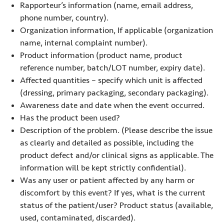
Rapporteur’s information (name, email address,
phone number, country).
Organization information, If applicable (organization
name, internal complaint number).
Product information (product name, product
reference number, batch/LOT number, expiry date).
Affected quantities – specify which unit is affected
(dressing, primary packaging, secondary packaging).
Awareness date and date when the event occurred.
Has the product been used?
Description of the problem. (Please describe the issue
as clearly and detailed as possible, including the
product defect and/or clinical signs as applicable. The
information will be kept strictly confidential).
Was any user or patient affected by any harm or
discomfort by this event? If yes, what is the current
status of the patient/user? Product status (available,
used, contaminated, discarded).